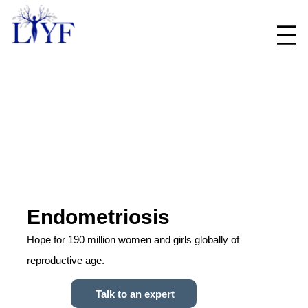
Endometriosis
Hope for 190 million women and girls globally of
reproductive age.
Talk to an expert