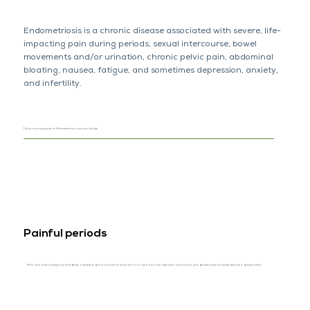
Endometriosis is a chronic disease associated with severe, life-
impacting pain during periods, sexual intercourse, bowel
movements and/or urination, chronic pelvic pain, abdominal
bloating, nausea, fatigue, and sometimes depression, anxiety,
and infertility.
The six main symptoms of Endometriosis commonly include:
Painful periods
Pelvic pain and cramping may start before a menstrual period and last for days into it. You also may have lower back and stomach pain. Another name for painful periods is dysmenorrhea.