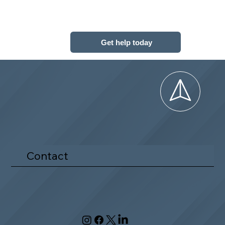
Get help today
Contact