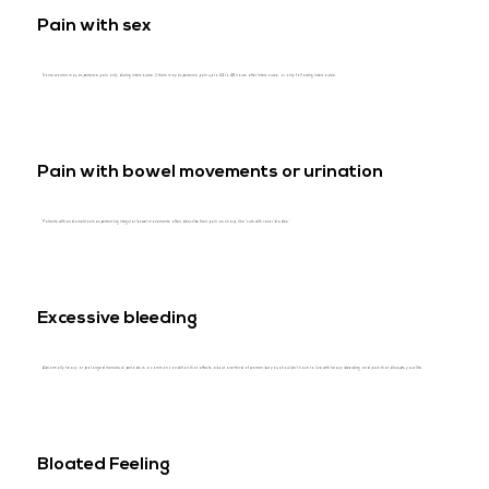
Pain with sex
Some women may experience pain only during intercourse. Others may experience pain up to 24 to 48 hours after intercourse, or only following intercourse.
Pain with bowel movements or urination
Patients with endometriosis experiencing irregular bowel movements often describe their pain as sharp, like “cuts with razor blades.”
Excessive bleeding
Abnormally heavy or prolonged menstrual periods is a common condition that affects about one-third of women but you shouldn’t have to live with heavy bleeding and pain that disrupts your life.
Bloated Feeling