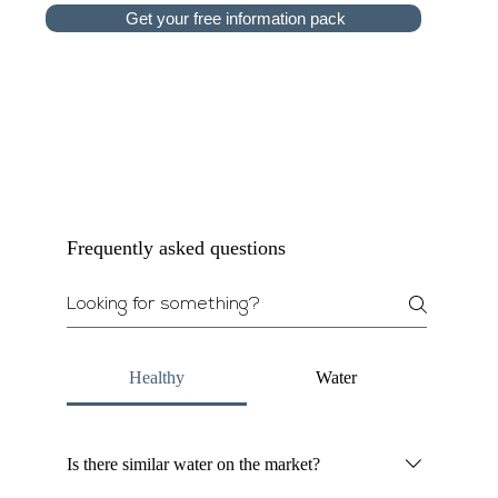
Get your free information pack
Frequently asked questions
Healthy
Water
Is there similar water on the market?