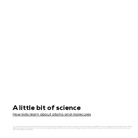
A little bit of science
How kids learn about atoms and molecules
One of the most salient and important points is the quantity of water processed through the human body. For example, in one day, the kidneys process 180 litres of water and returns most of the water to the blood stream
with the rest coming out of the body as a part of urination and bowel movements. Then there is the overall body’s handling of water (each individual cell), a turnover of about 80,000 liters a day which moves in both
directions through the capillary walls.