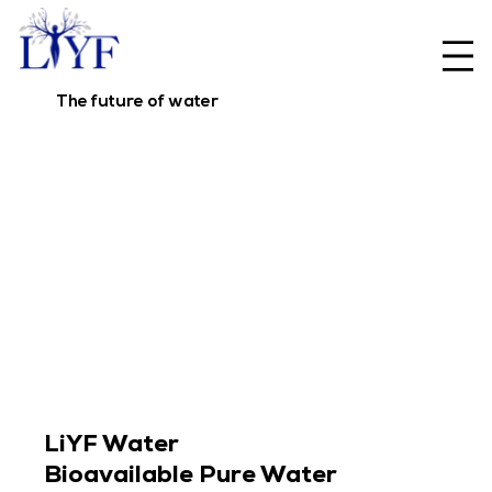
The future of water
LiYF Water
Bioavailable Pure Water