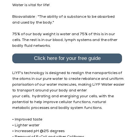
Water is vital for life!
Bioavailable : "The ability of a substance to be absorbed
and used by the body."
75% of our body weight is water and 75% of this is in our
cells. The rest is in our blood, lymph systems and the other
bodily fluid networks.
Click here for your free guide
​LiYF's technology is designed to realign the nanoparticles of
the atoms in our pure water to create rebalance and uniform
polarisation of our water molecules, making LiYF Water easier
to transport around your body and enter
your cells, hydrating and energising your cells, with the
potential to help improve cellular functions, natural
metabolic processes and bodily system functions.
• Improved taste
• Lighter water
• Increased pH @25 degrees