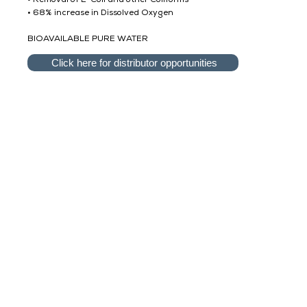
• Removal of E-Coli and other Coliforms
• 68% increase in Dissolved Oxygen
BIOAVAILABLE PURE WATER
Click here for distributor opportunities