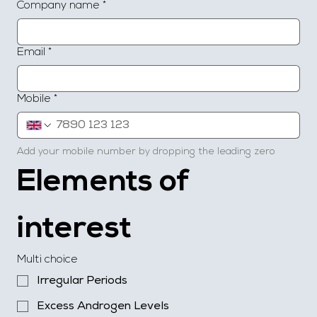
Company name
*
Email
*
Mobile
*
Add your mobile number by dropping the leading zero
Elements of 
interest
Multi choice
Irregular Periods
Excess Androgen Levels