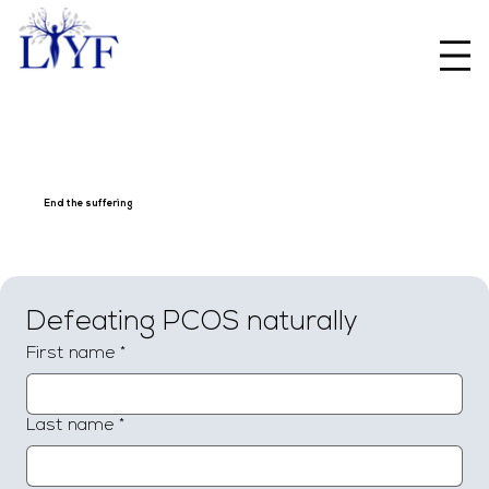
End the suffering
Defeating PCOS naturally
First name
*
Last name
*