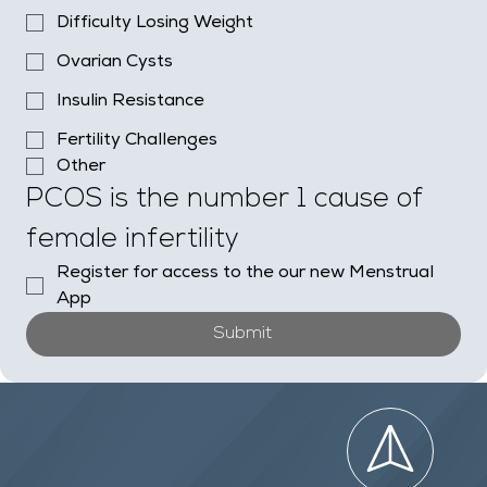
Difficulty Losing Weight
Ovarian Cysts
Insulin Resistance
Fertility Challenges
Other
PCOS is the number 1 cause of 
female infertility
Register for access to the our new Menstrual 
App
Submit